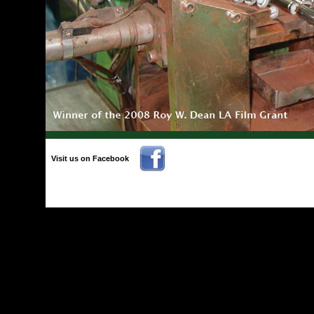
Visit us on Facebook